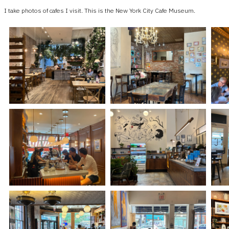
I take photos of cafes I visit. This is the New York City Cafe Museum.