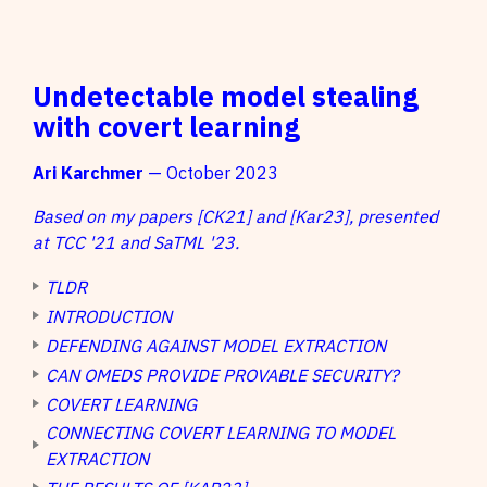
Undetectable model stealing
with covert learning
Ari Karchmer
— October 2023
Based on my papers [CK21] and [Kar23], presented
at TCC '21 and SaTML '23.
TLDR
INTRODUCTION
DEFENDING AGAINST MODEL EXTRACTION
CAN OMEDS PROVIDE PROVABLE SECURITY?
COVERT LEARNING
CONNECTING COVERT LEARNING TO MODEL
EXTRACTION