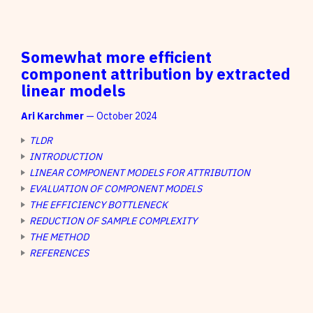
Somewhat more efficient
component attribution by extracted
linear models
Ari Karchmer
— October 2024
TLDR
INTRODUCTION
LINEAR COMPONENT MODELS FOR ATTRIBUTION
EVALUATION OF COMPONENT MODELS
THE EFFICIENCY BOTTLENECK
REDUCTION OF SAMPLE COMPLEXITY
THE METHOD
REFERENCES
(i)
(i)
z
Shah, H., et al. (2024).
(i)
(i)
z
z
test
test
z
z
Bereska, J., et al. (2024).